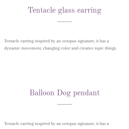
Tentacle glass earring
Tentacle earring inspired by an octopus signature, it has a
dynamic movement, changing color and creative topic things.
Balloon Dog pendant
Tentacle earring inspired by an octopus signature, it has a