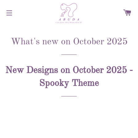
C
SITE NAVIGATION
What's new on October 2025
New Designs on October 2025 -
Spooky Theme