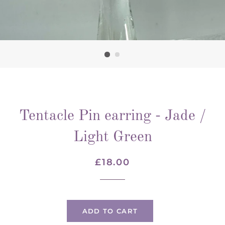
Tentacle Pin earring - Jade /
Light Green
Regular
Sale
£18.00
price
price
ADD TO CART